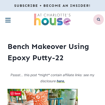
Skip
SUBSCRIBE + BECOME AN INSIDER!
to
MENU
content
Bench Makeover Using
Epoxy Putty-22
Psssst… this post *might* contain affiliate links: see my
disclosure
here.
Save