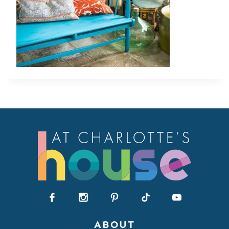
ABOUT