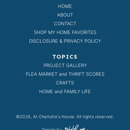
HOME
ABOUT
CONTACT
SHOP MY HOME FAVORITES
DISCLOSURE & PRIVACY POLICY
TOPICS
PROJECT GALLERY
FLEA MARKET and THRIFT SCORES
CRAFTS
HOME and FAMILY LIFE
©2026, At Charlotte's House. All rights reserved.
Design by