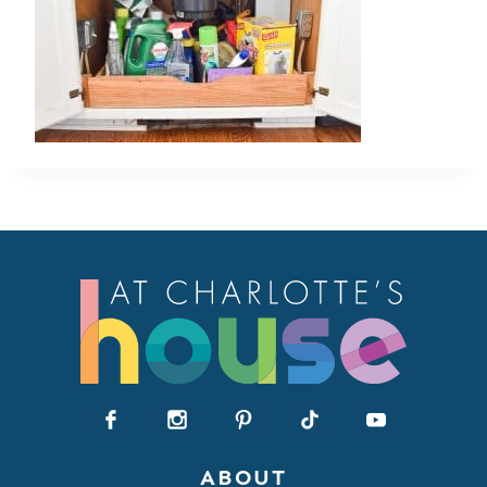
ABOUT