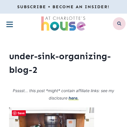
Skip
SUBSCRIBE + BECOME AN INSIDER!
to
MENU
content
under-sink-organizing-
blog-2
Psssst… this post *might* contain affiliate links: see my
disclosure
here.
Save