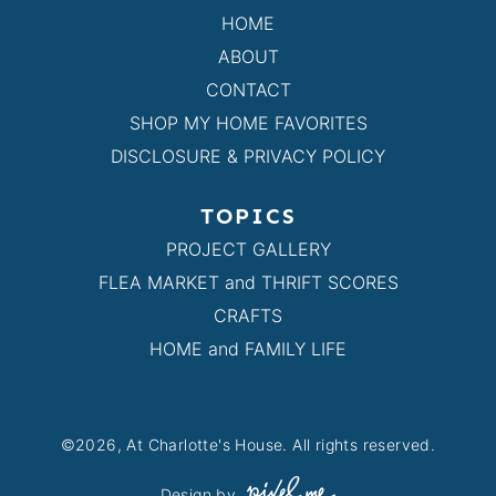
HOME
ABOUT
CONTACT
SHOP MY HOME FAVORITES
DISCLOSURE & PRIVACY POLICY
TOPICS
PROJECT GALLERY
FLEA MARKET and THRIFT SCORES
CRAFTS
HOME and FAMILY LIFE
©2026, At Charlotte's House. All rights reserved.
Design by