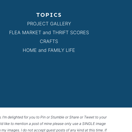
TOPICS
PROJECT GALLERY
FLEA MARKET and THRIFT SCORES
CRAFTS
HOME and FAMILY LIFE
g. I’m delighted for you to Pin or Stumble or Share or Tweet to your
 would like to mention a post of mine please only use a SINGLE image
 my images. I do not accept guest posts of any kind at this time. If