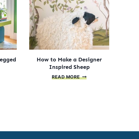
DER
DE
OR
Legged
How to Make a Designer
Inspired Sheep
HOW
READ MORE
TO
E
MAKE
A
H
DESIGNER
GED
INSPIRED
EE
SHEEP
E