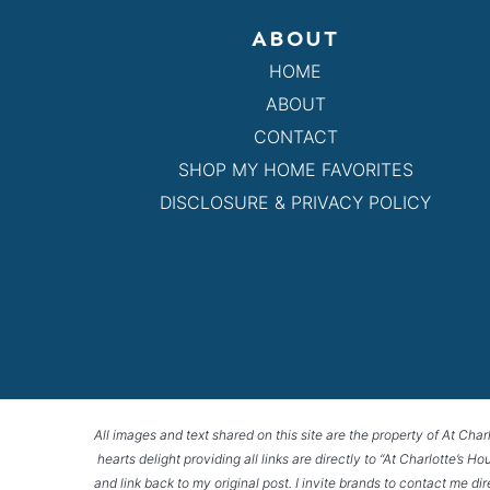
ABOUT
HOME
ABOUT
CONTACT
SHOP MY HOME FAVORITES
DISCLOSURE & PRIVACY POLICY
All images and text shared on this site are the property of At Char
hearts delight providing all links are directly to “At Charlotte’s 
and link back to my original post. I invite brands to contact me di