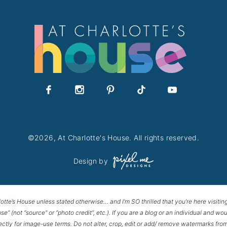
ART
©2026, At Charlotte's House. All rights reserved.
Design by
lotte’s House unless stated otherwise… and I’m SO thrilled that you’re here visitin
House” (not “source” or “photo credit”, etc.). If you are a blog or an individual and
rectly for image-use terms. Do not alter, crop, edit or add/ remove watermarks from