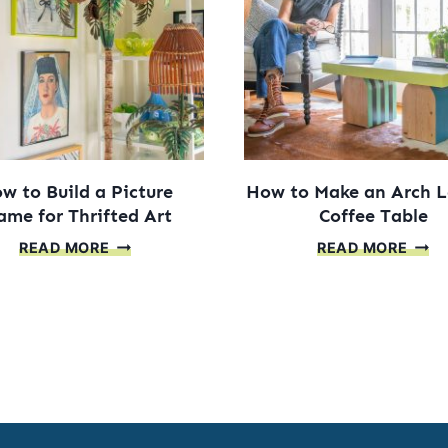
A
BUIL
GRA
MIRR
w to Build a Picture
How to Make an Arch 
ame for Thrifted Art
Coffee Table
HOW
HOW
READ MORE
READ MORE
TO
TO
BUILD
MAK
A
AN
PICTURE
ARC
FRAME
LEG
FOR
COFF
THRIFTED
TABL