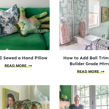
MIRROR
ART
SQUARES
PROJ
I Sewed a Hand Pillow
How to Add Ball Trim
Builder Grade Mirr
HOW
READ MORE
HOW
I
READ MORE
TO
SEWED
ADD
A
BALL
HAND
TRIM
PILLOW
TO