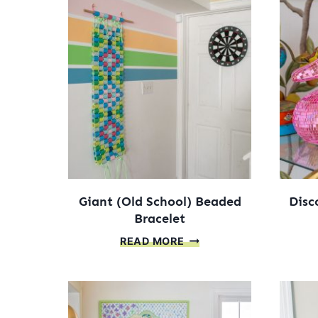
Giant (Old School) Beaded
Disc
Bracelet
GIANT
READ MORE
(OLD
SCHOOL)
BEADED
BRACELET