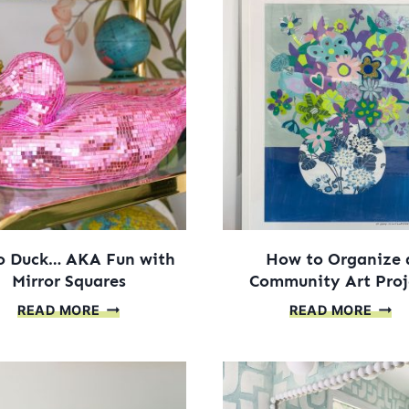
o Duck… AKA Fun with
How to Organize 
Mirror Squares
Community Art Proj
DISCO
HOW
READ MORE
READ MORE
DUCK…
TO
AKA
ORGA
FUN
A
WITH
COM