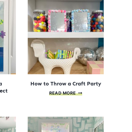
a
How to Throw a Craft Party
ect
HOW
READ MORE
TO
THROW
NIZE
A
CRAFT
MUNITY
PARTY