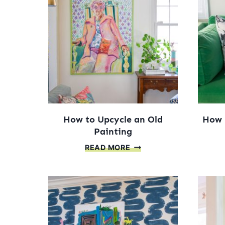
How to Upcycle an Old
How 
Painting
HOW
READ MORE
TO
UPCYCLE
AN
OLD
PAINTING