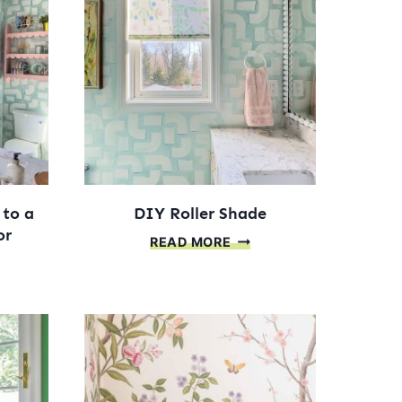
ECT
 to a
DIY Roller Shade
or
DIY
READ MORE
ROLLER
SHADE