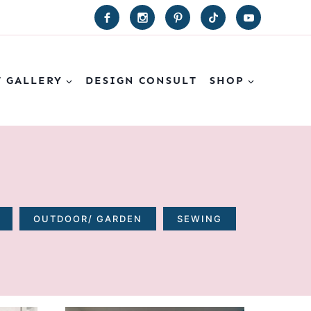
T GALLERY
DESIGN CONSULT
SHOP
OUTDOOR/ GARDEN
SEWING