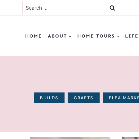
Skip
Search
to
for:
content
HOME
ABOUT
HOME TOURS
LIFE
BUILDS
CRAFTS
FLEA MARKE