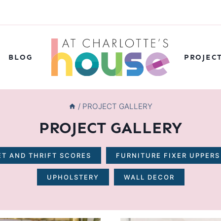
BLOG
PROJEC
/
PROJECT GALLERY
PROJECT GALLERY
T AND THRIFT SCORES
FURNITURE FIXER UPPERS
UPHOLSTERY
WALL DECOR