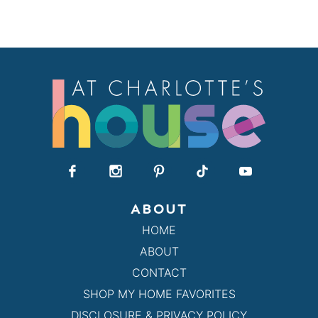
ABOUT
HOME
ABOUT
CONTACT
SHOP MY HOME FAVORITES
DISCLOSURE & PRIVACY POLICY