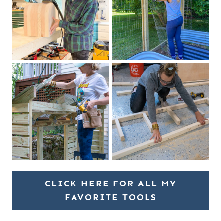
CLICK HERE FOR ALL MY
FAVORITE TOOLS