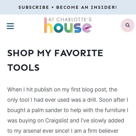
Skip
SUBSCRIBE + BECOME AN INSIDER!
to
MENU
content
SHOP MY FAVORITE
TOOLS
When I hit publish on my first blog post, the
only tool I had ever used was a drill. Soon after I
bought a palm sander to help with the furniture I
was buying on Craigslist and I’ve slowly added
to my arsenal ever since! I am a firm believer