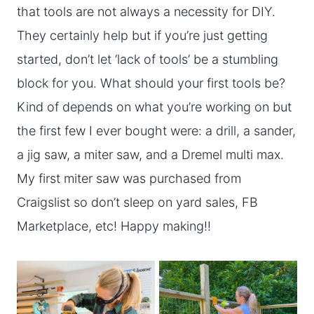
that tools are not always a necessity for DIY.
They certainly help but if you’re just getting
started, don’t let ‘lack of tools’ be a stumbling
block for you. What should your first tools be?
Kind of depends on what you’re working on but
the first few I ever bought were: a drill, a sander,
a jig saw, a miter saw, and a Dremel multi max.
My first miter saw was purchased from
Craigslist so don’t sleep on yard sales, FB
Marketplace, etc! Happy making!!