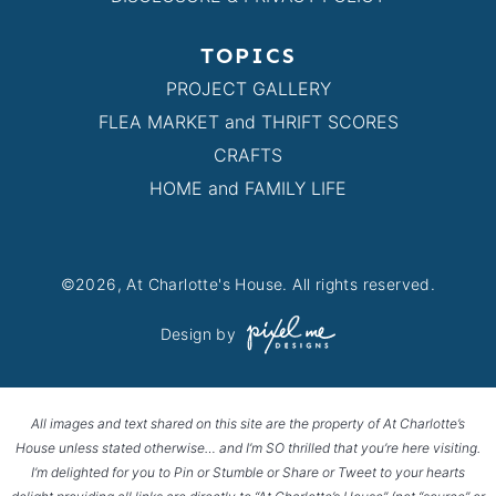
TOPICS
PROJECT GALLERY
FLEA MARKET and THRIFT SCORES
CRAFTS
HOME and FAMILY LIFE
©2026, At Charlotte's House. All rights reserved.
Design by
All images and text shared on this site are the property of At Charlotte’s
House unless stated otherwise… and I’m SO thrilled that you’re here visiting.
I’m delighted for you to Pin or Stumble or Share or Tweet to your hearts