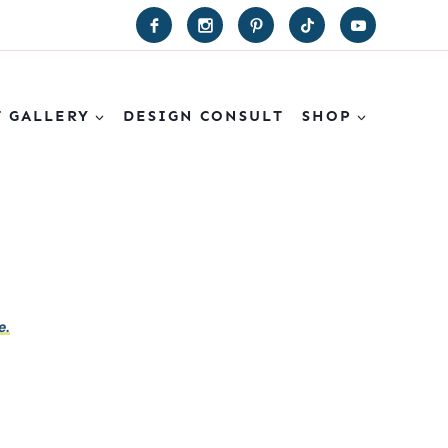
T GALLERY
DESIGN CONSULT
SHOP
e.