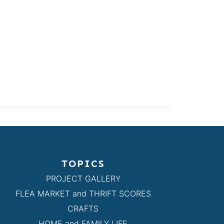
TOPICS
PROJECT GALLERY
FLEA MARKET and THRIFT SCORES
CRAFTS
HOME and FAMILY LIFE