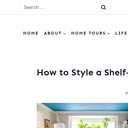
Skip
Search
to
for:
content
HOME
ABOUT
HOME TOURS
LIFE
How to Style a Shelf
P