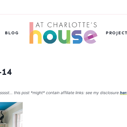
BLOG
PROJEC
-14
sssst… this post *might* contain affiliate links: see my disclosure
her