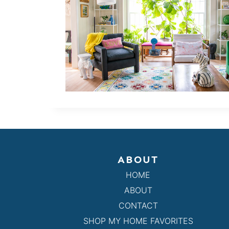
ABOUT
HOME
ABOUT
CONTACT
SHOP MY HOME FAVORITES