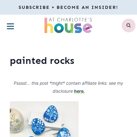
Skip
SUBSCRIBE + BECOME AN INSIDER!
to
MENU
content
painted rocks
Psssst… this post *might* contain affiliate links: see my
disclosure
here.