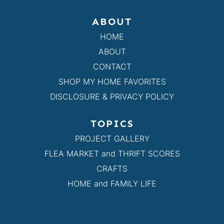
ABOUT
HOME
ABOUT
CONTACT
SHOP MY HOME FAVORITES
DISCLOSURE & PRIVACY POLICY
TOPICS
PROJECT GALLERY
FLEA MARKET and THRIFT SCORES
CRAFTS
HOME and FAMILY LIFE