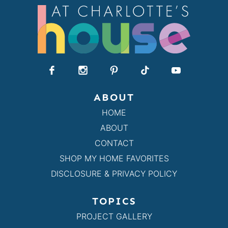
ABOUT
HOME
ABOUT
CONTACT
SHOP MY HOME FAVORITES
DISCLOSURE & PRIVACY POLICY
TOPICS
PROJECT GALLERY