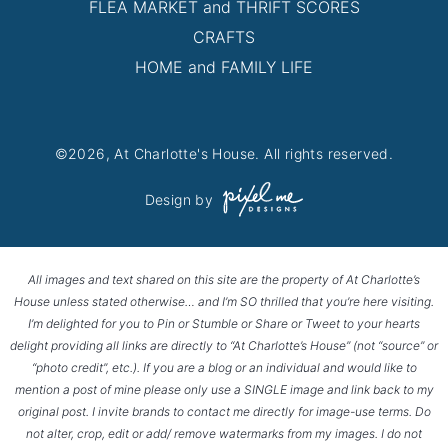
FLEA MARKET and THRIFT SCORES
CRAFTS
HOME and FAMILY LIFE
©2026, At Charlotte's House. All rights reserved.
Design by
All images and text shared on this site are the property of At Charlotte’s
House unless stated otherwise… and I’m SO thrilled that you’re here visiting.
I’m delighted for you to Pin or Stumble or Share or Tweet to your hearts
delight providing all links are directly to “At Charlotte’s House” (not “source” or
“photo credit”, etc.). If you are a blog or an individual and would like to
mention a post of mine please only use a SINGLE image and link back to my
original post. I invite brands to contact me directly for image-use terms. Do
not alter, crop, edit or add/ remove watermarks from my images. I do not