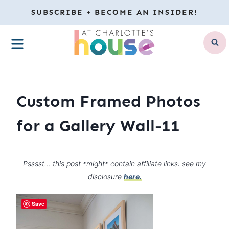
Skip
SUBSCRIBE + BECOME AN INSIDER!
to
MENU
content
Custom Framed Photos
for a Gallery Wall-11
Psssst… this post *might* contain affiliate links: see my
disclosure
here.
Save