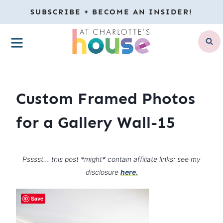
Skip
SUBSCRIBE + BECOME AN INSIDER!
to
MENU
content
Custom Framed Photos
for a Gallery Wall-15
Psssst… this post *might* contain affiliate links: see my
disclosure
here.
Save