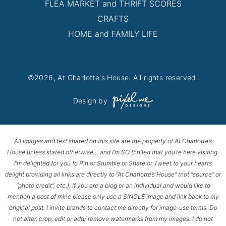
FLEA MARKET and THRIFT SCORES
CRAFTS
HOME and FAMILY LIFE
©2026, At Charlotte's House. All rights reserved.
Design by
All images and text shared on this site are the property of At Charlotte’s
House unless stated otherwise… and I’m SO thrilled that you’re here visiting.
I’m delighted for you to Pin or Stumble or Share or Tweet to your hearts
delight providing all links are directly to “At Charlotte’s House” (not “source” or
“photo credit”, etc.). If you are a blog or an individual and would like to
mention a post of mine please only use a SINGLE image and link back to my
original post. I invite brands to contact me directly for image-use terms. Do
not alter, crop, edit or add/ remove watermarks from my images. I do not