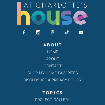
ABOUT
HOME
ABOUT
CONTACT
SHOP MY HOME FAVORITES
DISCLOSURE & PRIVACY POLICY
TOPICS
PROJECT GALLERY