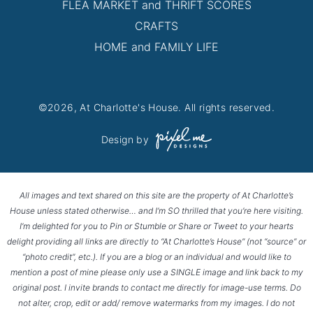
FLEA MARKET and THRIFT SCORES
CRAFTS
HOME and FAMILY LIFE
©2026, At Charlotte's House. All rights reserved.
Design by
All images and text shared on this site are the property of At Charlotte’s
House unless stated otherwise… and I’m SO thrilled that you’re here visiting.
I’m delighted for you to Pin or Stumble or Share or Tweet to your hearts
delight providing all links are directly to “At Charlotte’s House” (not “source” or
“photo credit”, etc.). If you are a blog or an individual and would like to
mention a post of mine please only use a SINGLE image and link back to my
original post. I invite brands to contact me directly for image-use terms. Do
not alter, crop, edit or add/ remove watermarks from my images. I do not