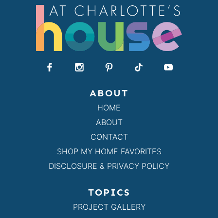
ABOUT
HOME
ABOUT
CONTACT
SHOP MY HOME FAVORITES
DISCLOSURE & PRIVACY POLICY
TOPICS
PROJECT GALLERY