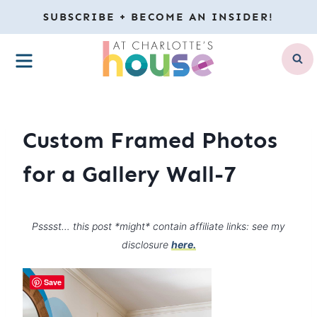
Skip
SUBSCRIBE + BECOME AN INSIDER!
to
MENU
content
Custom Framed Photos
for a Gallery Wall-7
Psssst… this post *might* contain affiliate links: see my
disclosure
here.
Save