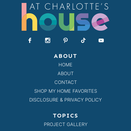
ABOUT
HOME
ABOUT
CONTACT
SHOP MY HOME FAVORITES
DISCLOSURE & PRIVACY POLICY
TOPICS
PROJECT GALLERY