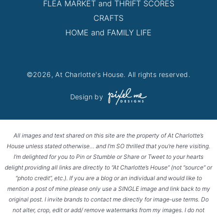
FLEA MARKET and THRIFT SCORES
CRAFTS
HOME and FAMILY LIFE
©2026, At Charlotte's House. All rights reserved.
Design by
All images and text shared on this site are the property of At Charlotte’s
House unless stated otherwise… and I’m SO thrilled that you’re here visiting.
I’m delighted for you to Pin or Stumble or Share or Tweet to your hearts
delight providing all links are directly to “At Charlotte’s House” (not “source” or
“photo credit”, etc.). If you are a blog or an individual and would like to
mention a post of mine please only use a SINGLE image and link back to my
original post. I invite brands to contact me directly for image-use terms. Do
not alter, crop, edit or add/ remove watermarks from my images. I do not