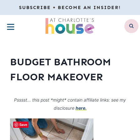
Skip
SUBSCRIBE + BECOME AN INSIDER!
to
MENU
content
BUDGET BATHROOM
FLOOR MAKEOVER
Psssst… this post *might* contain affiliate links: see my
disclosure
here.
Save