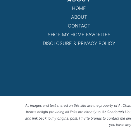
HOME
ABOUT
CONTACT
SHOP MY HOME FAVORITES
DISCLOSURE & PRIVACY POLICY
All images and text shared on this site are the property of At Char
hearts delight providing all links are directly to “At Charlotte’s 
and link back to my original post. I invite brands to contact me di
you have any