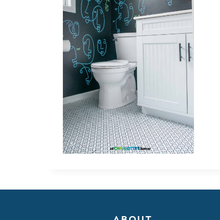
ABOUT