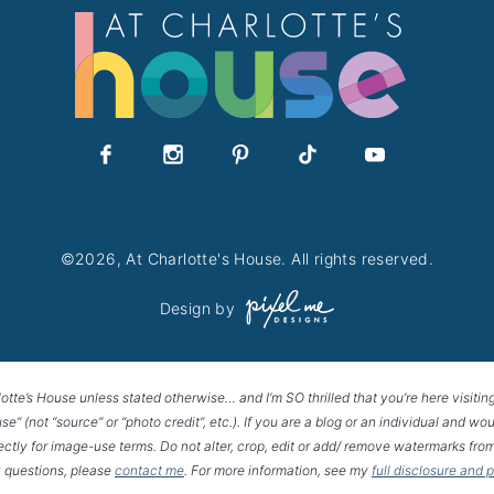
©2026, At Charlotte's House. All rights reserved.
Design by
lotte’s House unless stated otherwise… and I’m SO thrilled that you’re here visitin
House” (not “source” or “photo credit”, etc.). If you are a blog or an individual and
rectly for image-use terms. Do not alter, crop, edit or add/ remove watermarks from
 questions, please
contact me
. For more information, see my
full disclosure and 