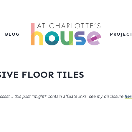
BLOG
PROJEC
IVE FLOOR TILES
sssst… this post *might* contain affiliate links: see my disclosure
her