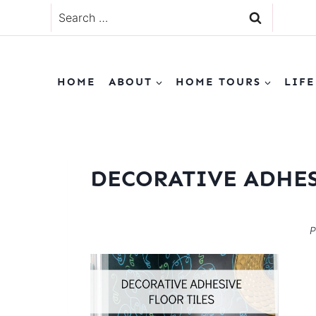
Skip
Search
to
for:
content
HOME
ABOUT
HOME TOURS
LIFE
DECORATIVE ADHES
P