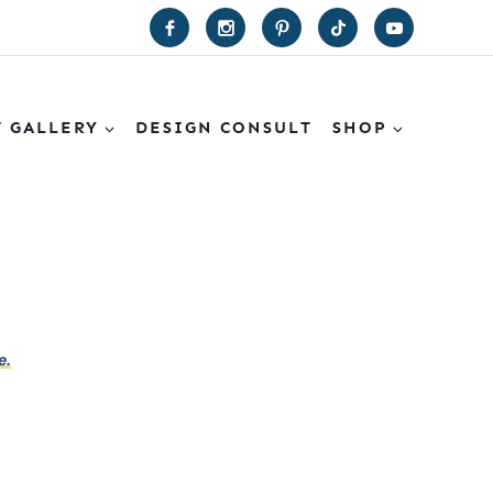
T GALLERY
DESIGN CONSULT
SHOP
e.