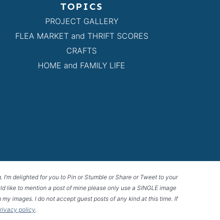
TOPICS
PROJECT GALLERY
FLEA MARKET and THRIFT SCORES
CRAFTS
HOME and FAMILY LIFE
g. I’m delighted for you to Pin or Stumble or Share or Tweet to your
 would like to mention a post of mine please only use a SINGLE image
 my images. I do not accept guest posts of any kind at this time. If
privacy policy
.