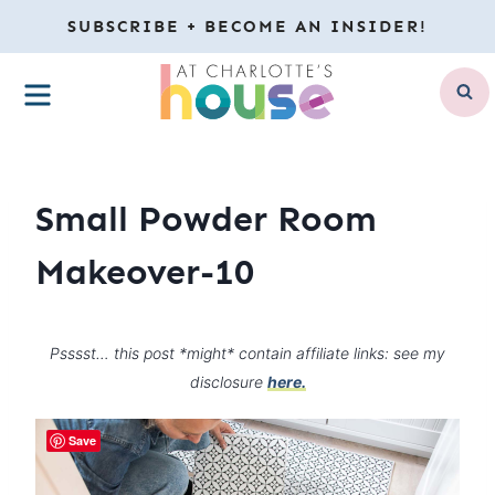
Skip
SUBSCRIBE + BECOME AN INSIDER!
to
MENU
content
Small Powder Room
Makeover-10
Psssst… this post *might* contain affiliate links: see my
disclosure
here.
Save