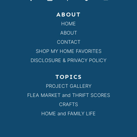
ABOUT
HOME
ABOUT
CONTACT
SHOP MY HOME FAVORITES
DISCLOSURE & PRIVACY POLICY
TOPICS
PROJECT GALLERY
FLEA MARKET and THRIFT SCORES
CRAFTS
HOME and FAMILY LIFE