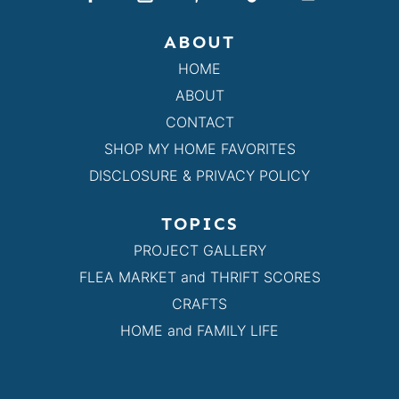
ABOUT
HOME
ABOUT
CONTACT
SHOP MY HOME FAVORITES
DISCLOSURE & PRIVACY POLICY
TOPICS
PROJECT GALLERY
FLEA MARKET and THRIFT SCORES
CRAFTS
HOME and FAMILY LIFE