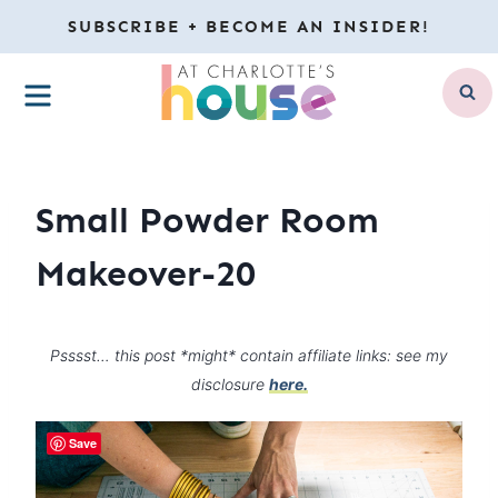
Skip
SUBSCRIBE + BECOME AN INSIDER!
to
MENU
content
Small Powder Room
Makeover-20
Psssst… this post *might* contain affiliate links: see my
disclosure
here.
Save