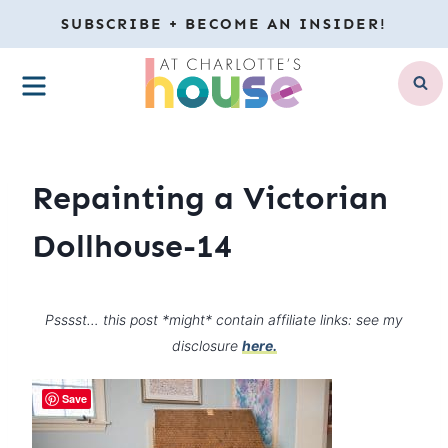
Skip
SUBSCRIBE + BECOME AN INSIDER!
to
MENU
content
Repainting a Victorian
Dollhouse-14
Psssst… this post *might* contain affiliate links: see my
disclosure
here.
Save