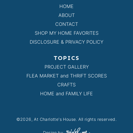
HOME
ABOUT
CONTACT
SHOP MY HOME FAVORITES
DISCLOSURE & PRIVACY POLICY
TOPICS
PROJECT GALLERY
FLEA MARKET and THRIFT SCORES
CRAFTS
HOME and FAMILY LIFE
©2026, At Charlotte's House. All rights reserved.
Design by