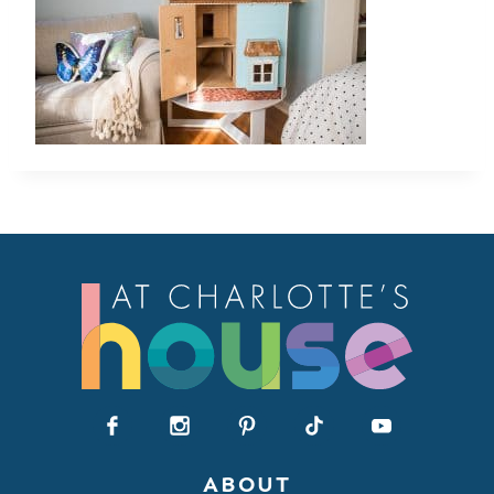
ABOUT