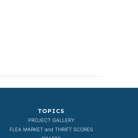
TOPICS
PROJECT GALLERY
FLEA MARKET and THRIFT SCORES