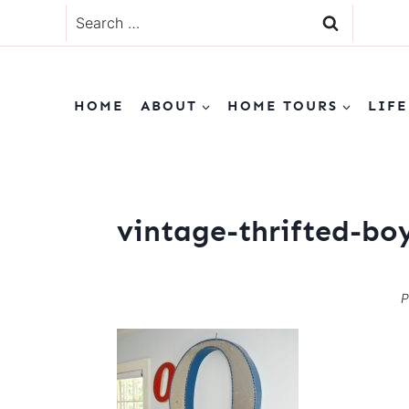
Skip
Search
to
for:
content
HOME
ABOUT
HOME TOURS
LIFE
vintage-thrifted-b
P