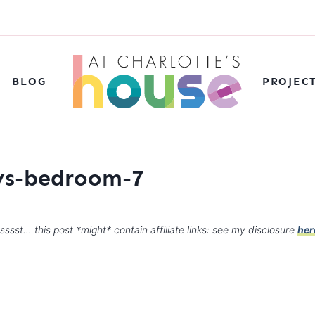
BLOG
PROJEC
oys-bedroom-7
sssst… this post *might* contain affiliate links: see my disclosure
her