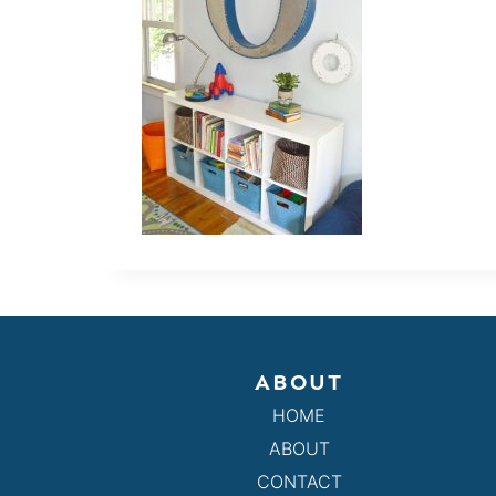
ABOUT
HOME
ABOUT
CONTACT