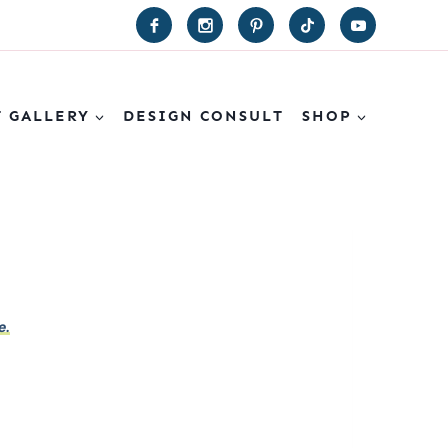
T GALLERY
DESIGN CONSULT
SHOP
e.