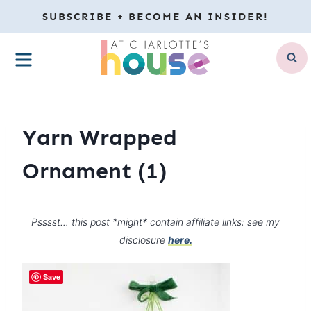
Skip
SUBSCRIBE + BECOME AN INSIDER!
to
MENU
content
Yarn Wrapped
Ornament (1)
Psssst… this post *might* contain affiliate links: see my
disclosure
here.
Save