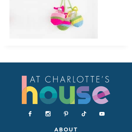
ABOUT