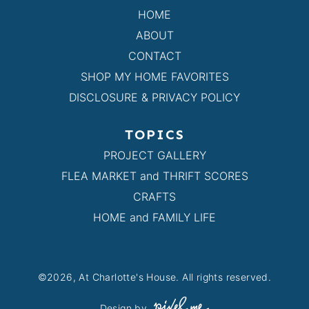
HOME
ABOUT
CONTACT
SHOP MY HOME FAVORITES
DISCLOSURE & PRIVACY POLICY
TOPICS
PROJECT GALLERY
FLEA MARKET and THRIFT SCORES
CRAFTS
HOME and FAMILY LIFE
©2026, At Charlotte's House. All rights reserved.
Design by