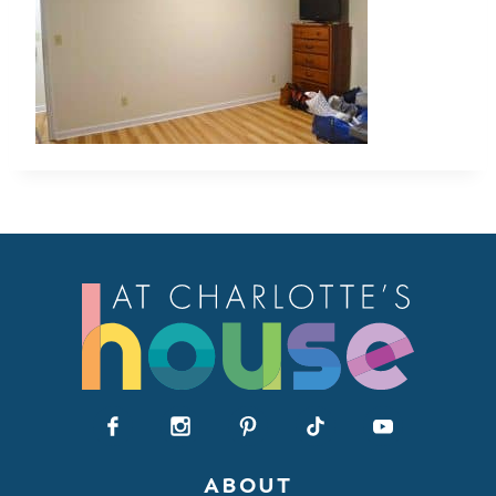
ABOUT