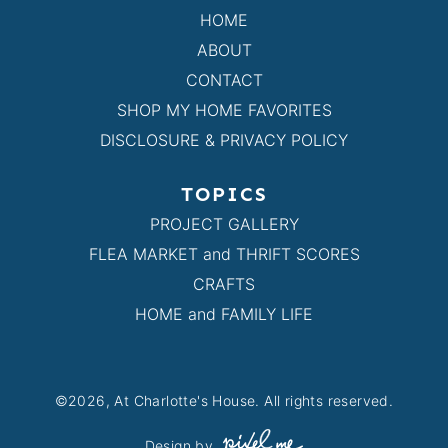
HOME
ABOUT
CONTACT
SHOP MY HOME FAVORITES
DISCLOSURE & PRIVACY POLICY
TOPICS
PROJECT GALLERY
FLEA MARKET and THRIFT SCORES
CRAFTS
HOME and FAMILY LIFE
©2026, At Charlotte's House. All rights reserved.
Design by