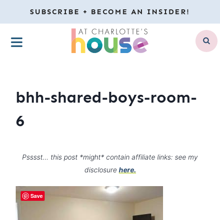
Skip
SUBSCRIBE + BECOME AN INSIDER!
to
MENU
content
bhh-shared-boys-room-
6
Psssst… this post *might* contain affiliate links: see my
disclosure
here.
Save