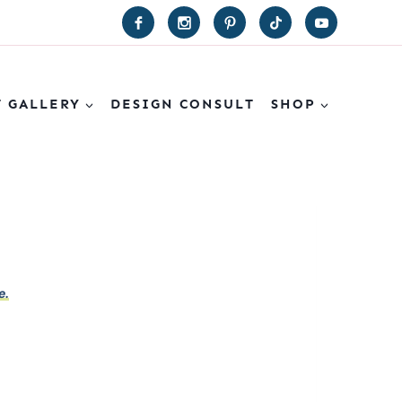
T GALLERY
DESIGN CONSULT
SHOP
e.