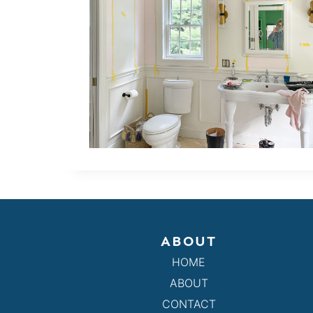
ABOUT
HOME
ABOUT
CONTACT