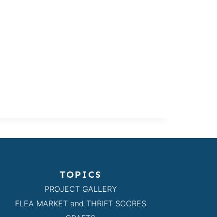
TOPICS
PROJECT GALLERY
FLEA MARKET and THRIFT SCORES