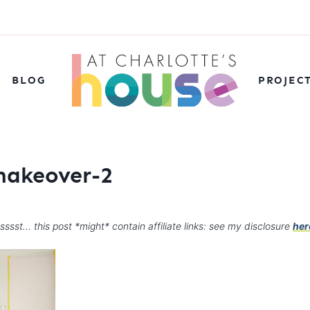
BLOG
PROJEC
makeover-2
sssst… this post *might* contain affiliate links: see my disclosure
her