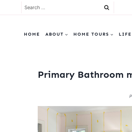
Skip
Search
to
for:
content
HOME
ABOUT
HOME TOURS
LIFE
Primary Bathroom 
P