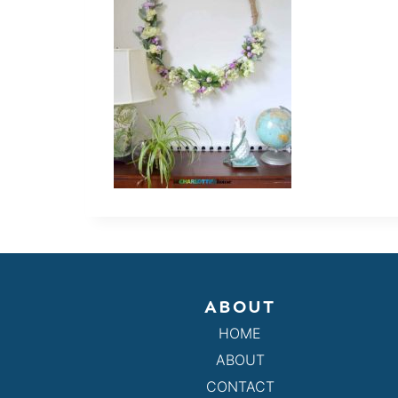
ABOUT
HOME
ABOUT
CONTACT