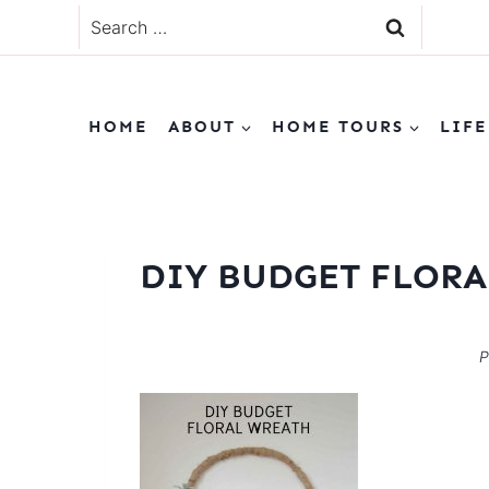
Skip
Search
to
for:
content
HOME
ABOUT
HOME TOURS
LIFE
DIY BUDGET FLOR
P