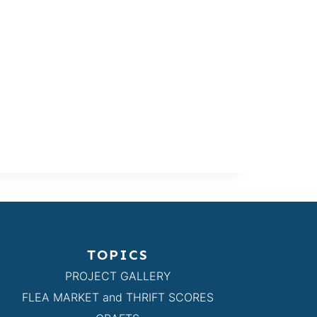
TOPICS
PROJECT GALLERY
FLEA MARKET and THRIFT SCORES