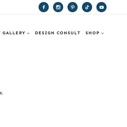
T GALLERY
DESIGN CONSULT
SHOP
e.