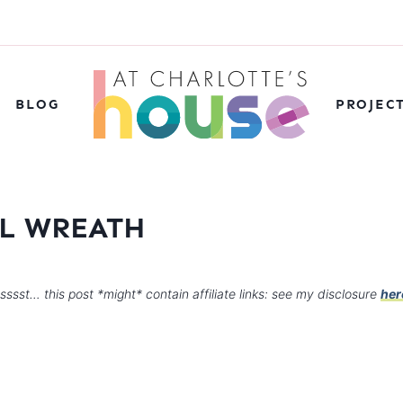
BLOG
PROJEC
AL WREATH
sssst… this post *might* contain affiliate links: see my disclosure
her