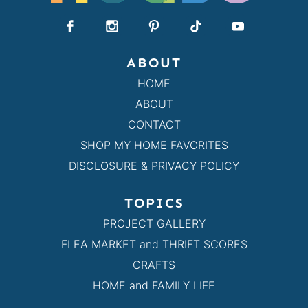
ABOUT
HOME
ABOUT
CONTACT
SHOP MY HOME FAVORITES
DISCLOSURE & PRIVACY POLICY
TOPICS
PROJECT GALLERY
FLEA MARKET and THRIFT SCORES
CRAFTS
HOME and FAMILY LIFE