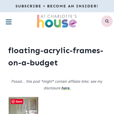
Skip
SUBSCRIBE + BECOME AN INSIDER!
to
MENU
content
floating-acrylic-frames-
on-a-budget
Psssst… this post *might* contain affiliate links: see my
disclosure
here.
Save