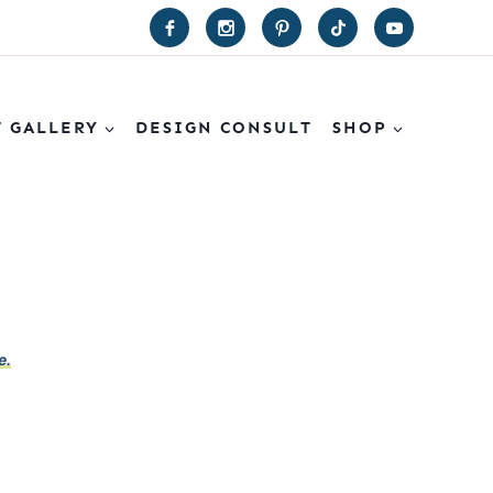
T GALLERY
DESIGN CONSULT
SHOP
e.