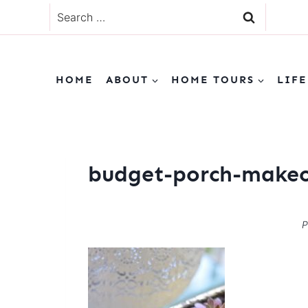
Skip
Search
to
for:
content
HOME
ABOUT
HOME TOURS
LIFE
budget-porch-makeo
P