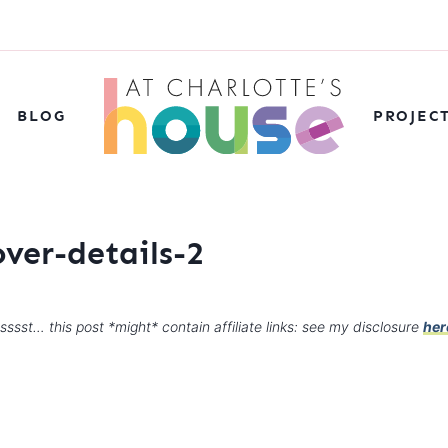
BLOG
PROJEC
ver-details-2
sssst… this post *might* contain affiliate links: see my disclosure
her