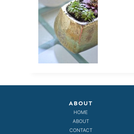
ABOUT
HOME
ABOUT
CONTACT