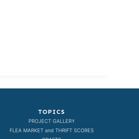
TOPICS
PROJECT GALLERY
FLEA MARKET and THRIFT SCORES