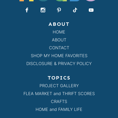
ABOUT
HOME
ABOUT
CONTACT
SHOP MY HOME FAVORITES
DISCLOSURE & PRIVACY POLICY
TOPICS
PROJECT GALLERY
FLEA MARKET and THRIFT SCORES
CRAFTS
HOME and FAMILY LIFE