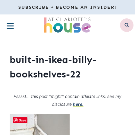
Skip
SUBSCRIBE + BECOME AN INSIDER!
to
MENU
content
built-in-ikea-billy-
bookshelves-22
Psssst… this post *might* contain affiliate links: see my
disclosure
here.
Save