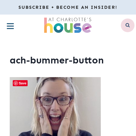
Skip
SUBSCRIBE + BECOME AN INSIDER!
to
MENU
content
ach-bummer-button
Save