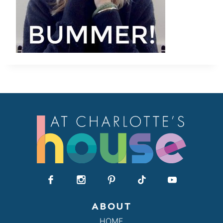
ABOUT
HOME