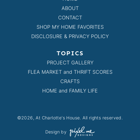
ABOUT
CONTACT
SHOP MY HOME FAVORITES
DISCLOSURE & PRIVACY POLICY
TOPICS
PROJECT GALLERY
FLEA MARKET and THRIFT SCORES
CRAFTS
HOME and FAMILY LIFE
©2026, At Charlotte's House. All rights reserved.
Design by