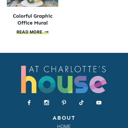
Colorful Graphic
Office Mural
COLORFUL
READ MORE
GRAPHIC
OFFICE
MURAL
ABOUT
HOME