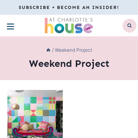
Skip
SUBSCRIBE + BECOME AN INSIDER!
to
MENU
content
/
Weekend Project
Weekend Project