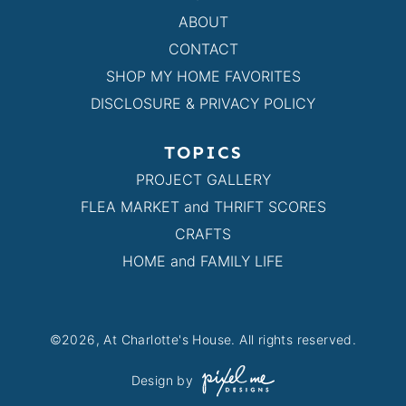
ABOUT
CONTACT
SHOP MY HOME FAVORITES
DISCLOSURE & PRIVACY POLICY
TOPICS
PROJECT GALLERY
FLEA MARKET and THRIFT SCORES
CRAFTS
HOME and FAMILY LIFE
©2026, At Charlotte's House. All rights reserved.
Design by