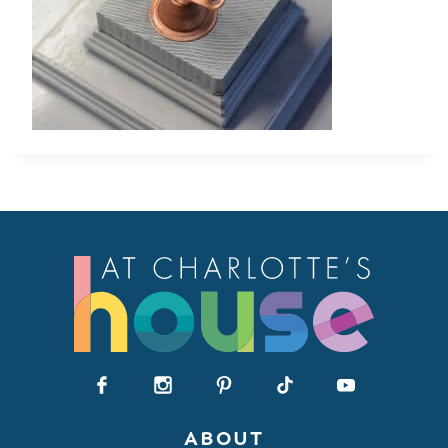
ABOUT