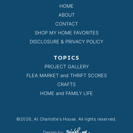
HOME
ABOUT
CONTACT
SHOP MY HOME FAVORITES
DISCLOSURE & PRIVACY POLICY
TOPICS
PROJECT GALLERY
FLEA MARKET and THRIFT SCORES
CRAFTS
HOME and FAMILY LIFE
©2026, At Charlotte's House. All rights reserved.
Design by