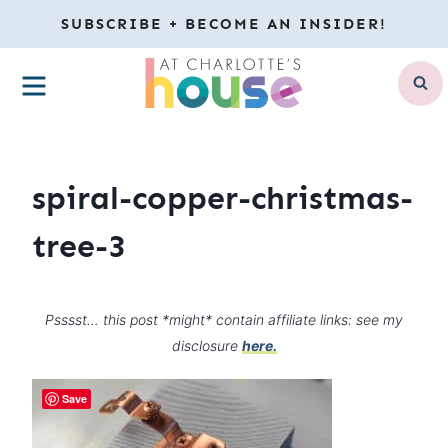
Skip
SUBSCRIBE + BECOME AN INSIDER!
to
MENU
content
spiral-copper-christmas-
tree-3
Psssst… this post *might* contain affiliate links: see my
disclosure
here.
Save