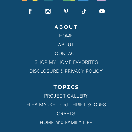
ABOUT
HOME
ABOUT
CONTACT
SHOP MY HOME FAVORITES
DISCLOSURE & PRIVACY POLICY
TOPICS
PROJECT GALLERY
FLEA MARKET and THRIFT SCORES
CRAFTS
HOME and FAMILY LIFE