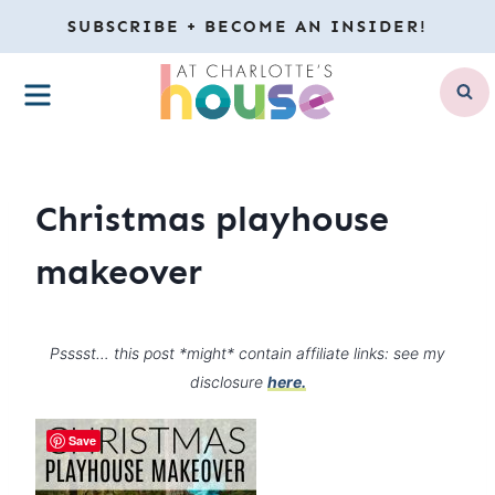
Skip
SUBSCRIBE + BECOME AN INSIDER!
to
MENU
content
Christmas playhouse
makeover
Psssst… this post *might* contain affiliate links: see my
disclosure
here.
Save