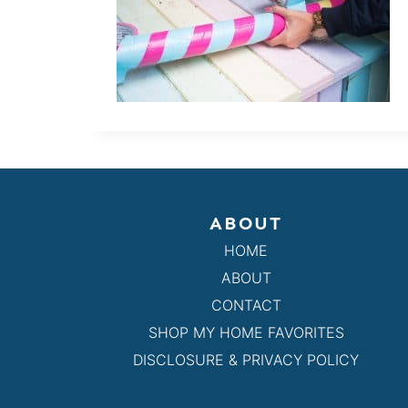
ABOUT
HOME
ABOUT
CONTACT
SHOP MY HOME FAVORITES
DISCLOSURE & PRIVACY POLICY