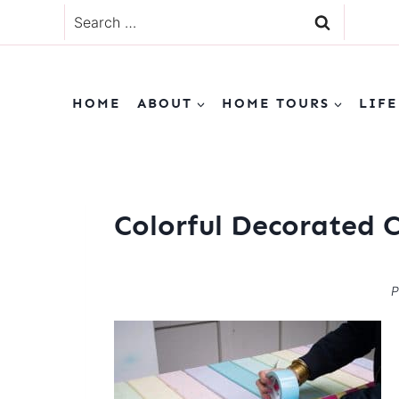
Skip
Search
to
for:
content
HOME
ABOUT
HOME TOURS
LIFE
Colorful Decorated 
P