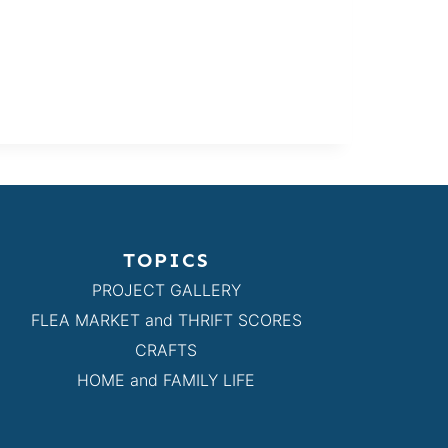
TOPICS
PROJECT GALLERY
FLEA MARKET and THRIFT SCORES
CRAFTS
HOME and FAMILY LIFE