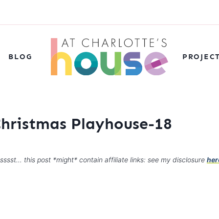
BLOG
PROJEC
Christmas Playhouse-18
sssst… this post *might* contain affiliate links: see my disclosure
her