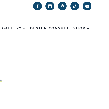
T GALLERY
DESIGN CONSULT
SHOP
e.