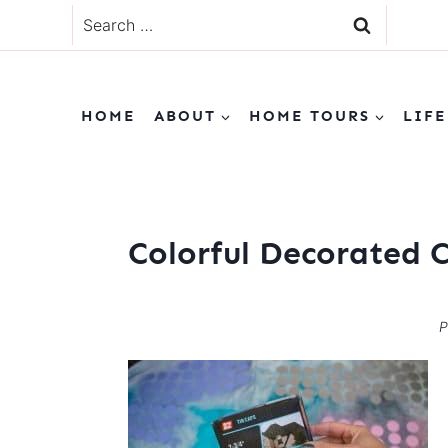
Skip
Search
to
for:
content
HOME
ABOUT
HOME TOURS
LIFE
Colorful Decorated 
P