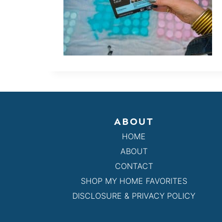
ABOUT
HOME
ABOUT
CONTACT
SHOP MY HOME FAVORITES
DISCLOSURE & PRIVACY POLICY