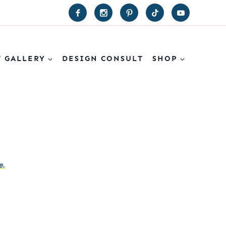
T GALLERY
DESIGN CONSULT
SHOP
e.