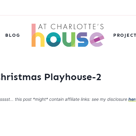
BLOG
PROJEC
Christmas Playhouse-2
sssst… this post *might* contain affiliate links: see my disclosure
her