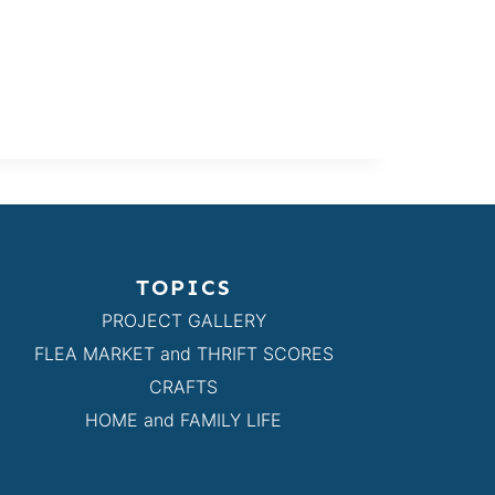
TOPICS
PROJECT GALLERY
FLEA MARKET and THRIFT SCORES
CRAFTS
HOME and FAMILY LIFE