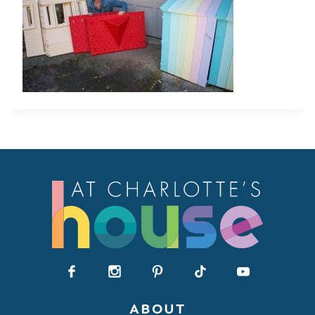
ABOUT