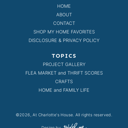
HOME
ABOUT
CONTACT
SHOP MY HOME FAVORITES
DISCLOSURE & PRIVACY POLICY
TOPICS
PROJECT GALLERY
FLEA MARKET and THRIFT SCORES
CRAFTS
HOME and FAMILY LIFE
©2026, At Charlotte's House. All rights reserved.
Design by