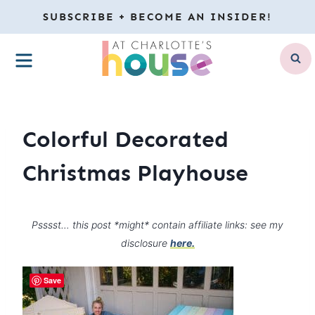
Skip
SUBSCRIBE + BECOME AN INSIDER!
to
MENU
content
Colorful Decorated
Christmas Playhouse
Psssst… this post *might* contain affiliate links: see my
disclosure
here.
Save