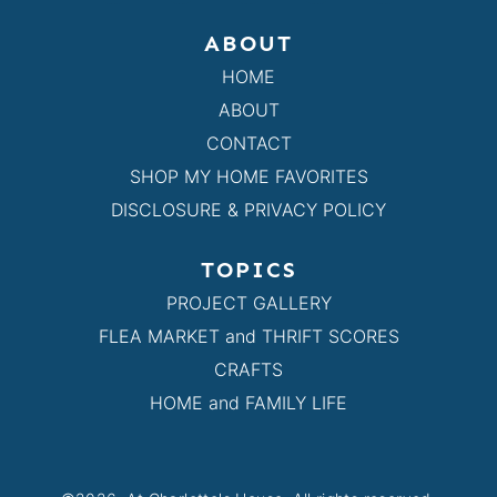
ABOUT
HOME
ABOUT
CONTACT
SHOP MY HOME FAVORITES
DISCLOSURE & PRIVACY POLICY
TOPICS
PROJECT GALLERY
FLEA MARKET and THRIFT SCORES
CRAFTS
HOME and FAMILY LIFE