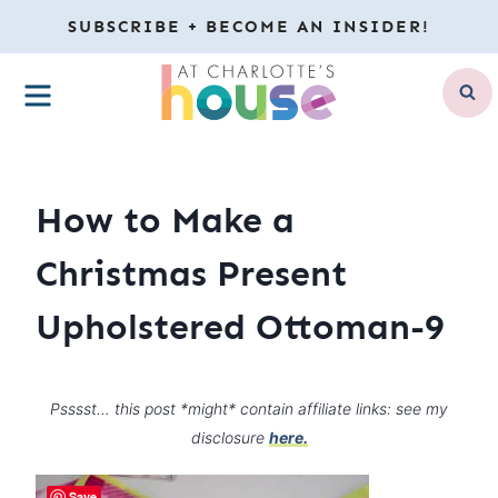
Skip
SUBSCRIBE + BECOME AN INSIDER!
to
MENU
content
How to Make a
Christmas Present
Upholstered Ottoman-9
Psssst… this post *might* contain affiliate links: see my
disclosure
here.
Save