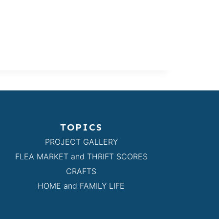
TOPICS
PROJECT GALLERY
FLEA MARKET and THRIFT SCORES
CRAFTS
HOME and FAMILY LIFE