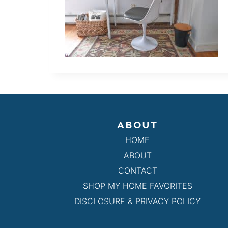
ABOUT
HOME
ABOUT
CONTACT
SHOP MY HOME FAVORITES
DISCLOSURE & PRIVACY POLICY