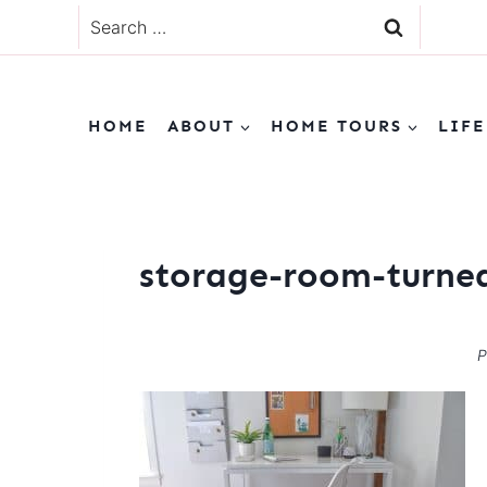
Skip
Search
to
for:
content
HOME
ABOUT
HOME TOURS
LIFE
storage-room-turned
P