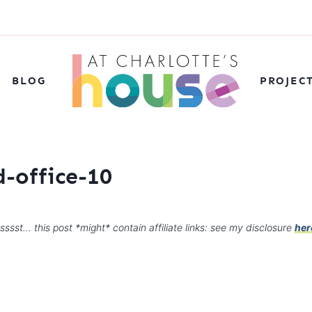
BLOG
PROJEC
-office-10
sssst… this post *might* contain affiliate links: see my disclosure
her