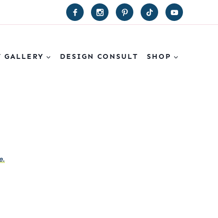
T GALLERY
DESIGN CONSULT
SHOP
e.