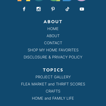
ABOUT
HOME
ABOUT
CONTACT
SHOP MY HOME FAVORITES
DISCLOSURE & PRIVACY POLICY
TOPICS
PROJECT GALLERY
FLEA MARKET and THRIFT SCORES
CRAFTS
HOME and FAMILY LIFE