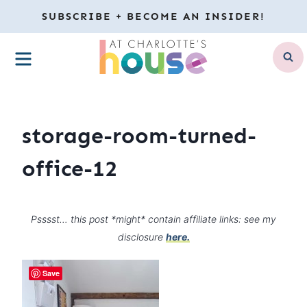
Skip
SUBSCRIBE + BECOME AN INSIDER!
to
MENU
content
storage-room-turned-
office-12
Psssst… this post *might* contain affiliate links: see my
disclosure
here.
Save