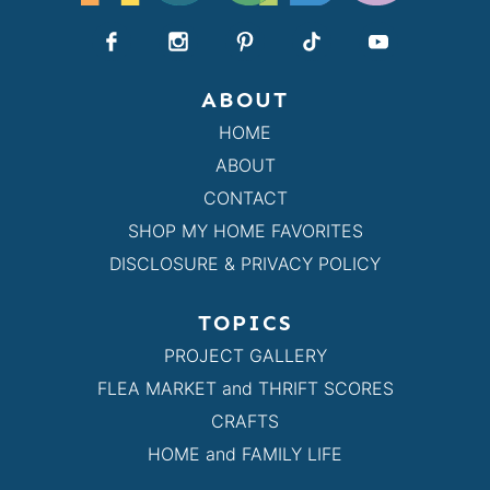
ABOUT
HOME
ABOUT
CONTACT
SHOP MY HOME FAVORITES
DISCLOSURE & PRIVACY POLICY
TOPICS
PROJECT GALLERY
FLEA MARKET and THRIFT SCORES
CRAFTS
HOME and FAMILY LIFE