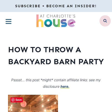
Skip
SUBSCRIBE + BECOME AN INSIDER!
to
MENU
content
HOW TO THROW A
BACKYARD BARN PARTY
Psssst… this post *might* contain affiliate links: see my
disclosure
here.
Save