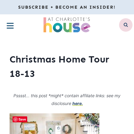
Skip
SUBSCRIBE + BECOME AN INSIDER!
to
MENU
content
Christmas Home Tour
18-13
Psssst… this post *might* contain affiliate links: see my
disclosure
here.
Save