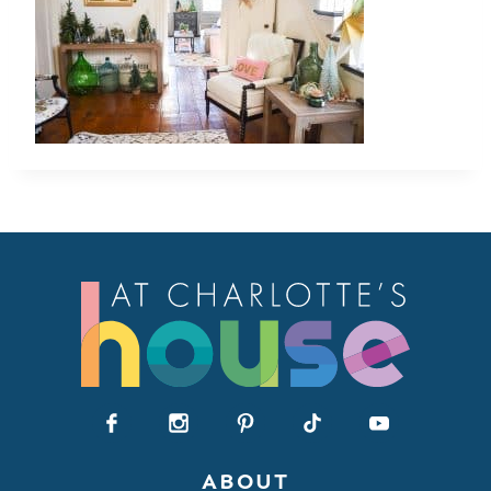
ABOUT