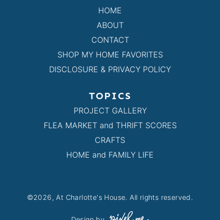
HOME
ABOUT
CONTACT
SHOP MY HOME FAVORITES
DISCLOSURE & PRIVACY POLICY
TOPICS
PROJECT GALLERY
FLEA MARKET and THRIFT SCORES
CRAFTS
HOME and FAMILY LIFE
©2026, At Charlotte's House. All rights reserved.
Design by