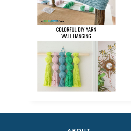
ABOUT