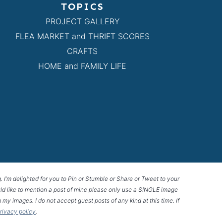
TOPICS
PROJECT GALLERY
FLEA MARKET and THRIFT SCORES
CRAFTS
HOME and FAMILY LIFE
g. I’m delighted for you to Pin or Stumble or Share or Tweet to your
 would like to mention a post of mine please only use a SINGLE image
 my images. I do not accept guest posts of any kind at this time. If
privacy policy
.