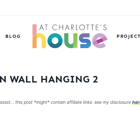
BLOG
PROJEC
N WALL HANGING 2
sssst… this post *might* contain affiliate links: see my disclosure
her