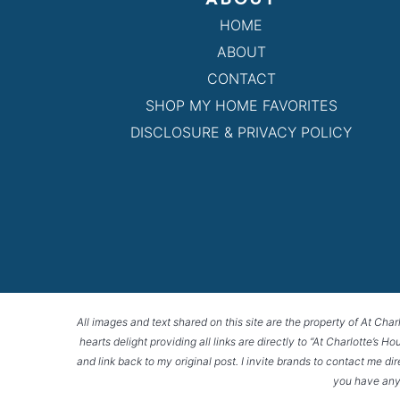
HOME
ABOUT
CONTACT
SHOP MY HOME FAVORITES
DISCLOSURE & PRIVACY POLICY
All images and text shared on this site are the property of At Char
hearts delight providing all links are directly to “At Charlotte’s 
and link back to my original post. I invite brands to contact me di
you have any