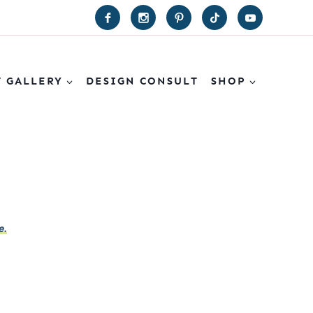
T GALLERY
DESIGN CONSULT
SHOP
e.