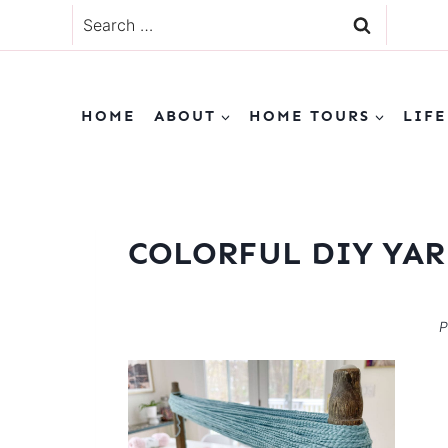
Skip
Search
to
for:
content
HOME
ABOUT
HOME TOURS
LIFE
COLORFUL DIY YAR
P