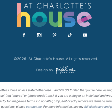
©2026, At Charlotte's House. All rights reserved.
Design by
lotte’s House unless stated otherwise… and I’m SO thrilled that you’re here visitin
House” (not “source” or “photo credit”, etc.). If you are a blog or an individual and
rectly for image-use terms. Do not alter, crop, edit or add/ remove watermarks from
 questions, please
contact me
. For more information, see my
full disclosure and 