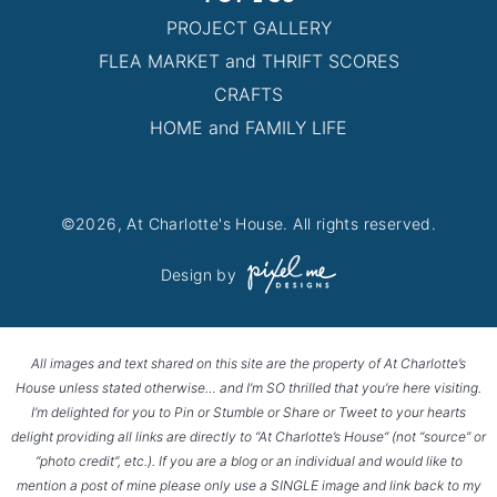
PROJECT GALLERY
FLEA MARKET and THRIFT SCORES
CRAFTS
HOME and FAMILY LIFE
©2026, At Charlotte's House. All rights reserved.
Design by
All images and text shared on this site are the property of At Charlotte’s
House unless stated otherwise… and I’m SO thrilled that you’re here visiting.
I’m delighted for you to Pin or Stumble or Share or Tweet to your hearts
delight providing all links are directly to “At Charlotte’s House” (not “source” or
“photo credit”, etc.). If you are a blog or an individual and would like to
mention a post of mine please only use a SINGLE image and link back to my