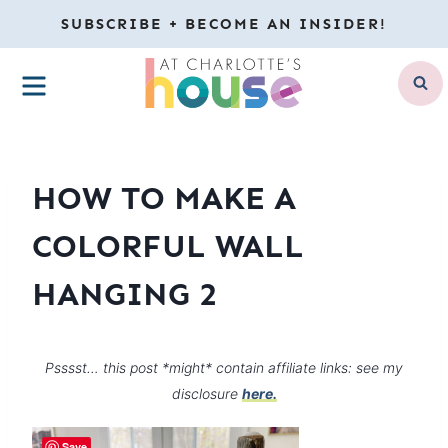
Skip
SUBSCRIBE + BECOME AN INSIDER!
to
MENU
content
HOW TO MAKE A
COLORFUL WALL
HANGING 2
Psssst… this post *might* contain affiliate links: see my
disclosure
here.
Save