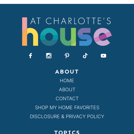
ABOUT
HOME
ABOUT
CONTACT
SHOP MY HOME FAVORITES
DISCLOSURE & PRIVACY POLICY
TOPICS