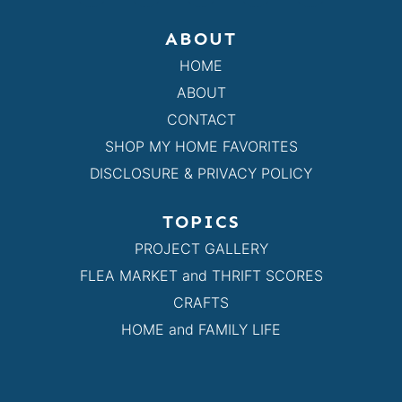
ABOUT
HOME
ABOUT
CONTACT
SHOP MY HOME FAVORITES
DISCLOSURE & PRIVACY POLICY
TOPICS
PROJECT GALLERY
FLEA MARKET and THRIFT SCORES
CRAFTS
HOME and FAMILY LIFE