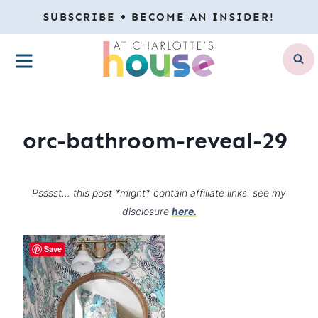
Skip
SUBSCRIBE + BECOME AN INSIDER!
to
MENU
content
orc-bathroom-reveal-29
Psssst… this post *might* contain affiliate links: see my
disclosure
here.
Save