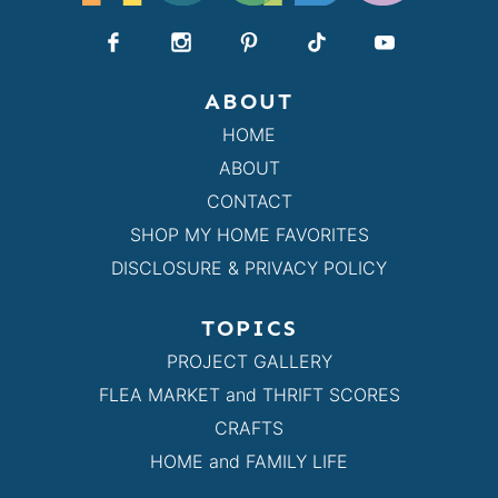
ABOUT
HOME
ABOUT
CONTACT
SHOP MY HOME FAVORITES
DISCLOSURE & PRIVACY POLICY
TOPICS
PROJECT GALLERY
FLEA MARKET and THRIFT SCORES
CRAFTS
HOME and FAMILY LIFE