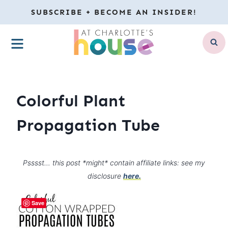
Skip
SUBSCRIBE + BECOME AN INSIDER!
to
MENU
content
Colorful Plant
Propagation Tube
Psssst… this post *might* contain affiliate links: see my
disclosure
here.
Save