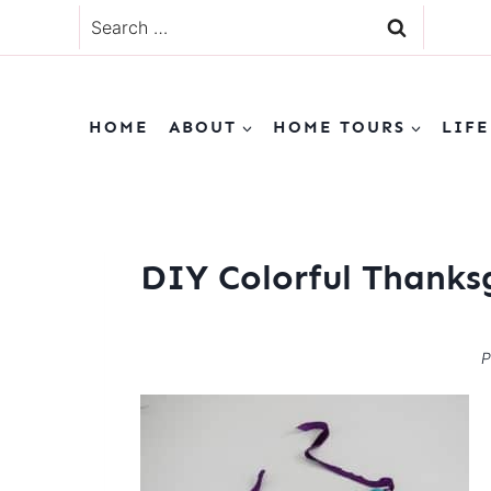
Skip
Search
to
for:
content
HOME
ABOUT
HOME TOURS
LIFE
DIY Colorful Thanks
P