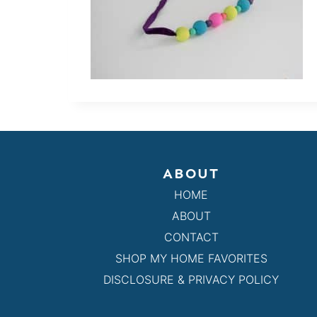
ABOUT
HOME
ABOUT
CONTACT
SHOP MY HOME FAVORITES
DISCLOSURE & PRIVACY POLICY