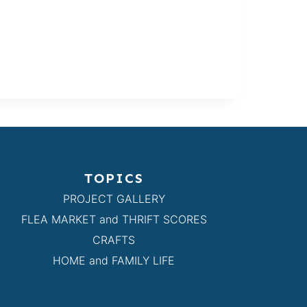
TOPICS
PROJECT GALLERY
FLEA MARKET and THRIFT SCORES
CRAFTS
HOME and FAMILY LIFE