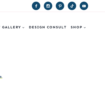
T GALLERY
DESIGN CONSULT
SHOP
e.