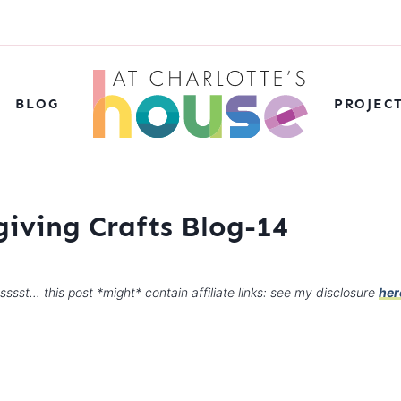
BLOG
PROJEC
giving Crafts Blog-14
sssst… this post *might* contain affiliate links: see my disclosure
her