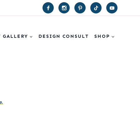
T GALLERY
DESIGN CONSULT
SHOP
e.