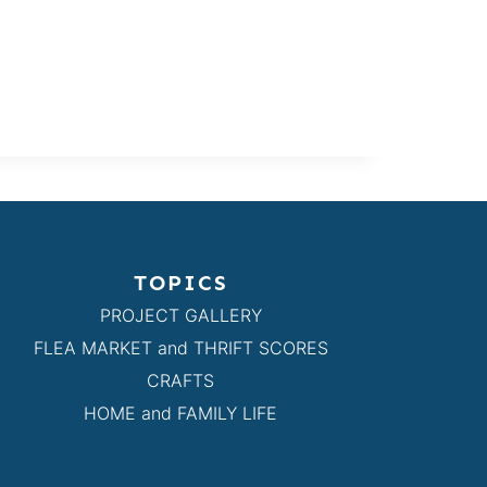
TOPICS
PROJECT GALLERY
FLEA MARKET and THRIFT SCORES
CRAFTS
HOME and FAMILY LIFE