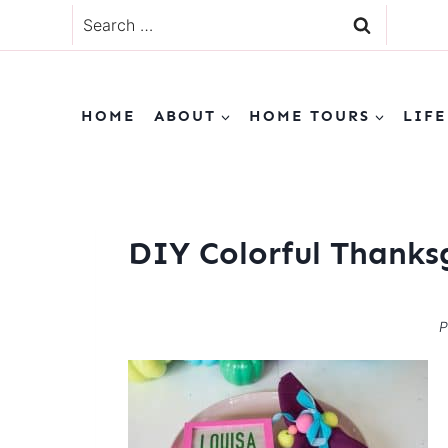
Skip
Search
to
for:
content
HOME
ABOUT
HOME TOURS
LIFE
DIY Colorful Thanks
P