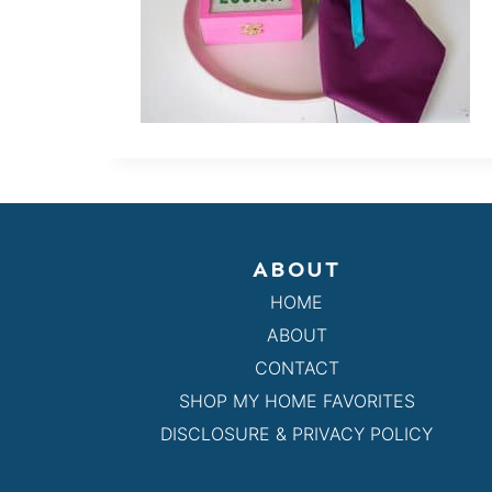
ABOUT
HOME
ABOUT
CONTACT
SHOP MY HOME FAVORITES
DISCLOSURE & PRIVACY POLICY