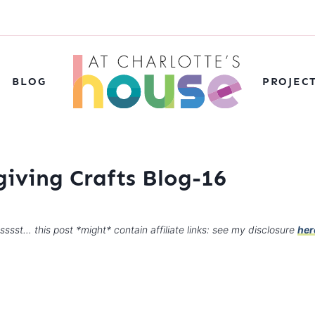
BLOG
PROJEC
giving Crafts Blog-16
sssst… this post *might* contain affiliate links: see my disclosure
her