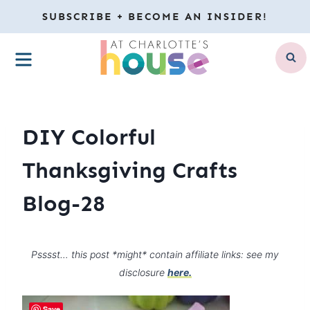
Skip
SUBSCRIBE + BECOME AN INSIDER!
to
MENU
content
DIY Colorful
Thanksgiving Crafts
Blog-28
Psssst… this post *might* contain affiliate links: see my
disclosure
here.
Save