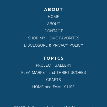
ABOUT
HOME
ABOUT
CONTACT
SHOP MY HOME FAVORITES
DISCLOSURE & PRIVACY POLICY
TOPICS
PROJECT GALLERY
FLEA MARKET and THRIFT SCORES
CRAFTS
HOME and FAMILY LIFE