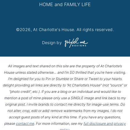
HOME and FAMILY LIFE
©2026, At Charlotte's House. All rights reserved.
Design by
All images and text shared on this site are the property of At Charlotte’s
House unless stated otherwise… and I’m SO thrilled that you’re here visiting.
I’m delighted for you to Pin or Stumble or Share or Tweet to your hearts
delight providing all links are directly to “At Charlotte’s House” (not “source” or
“photo credit”, etc.). If you are a blog or an individual and would like to
mention a post of mine please only use a SINGLE image and link back to my
original post. I invite brands to contact me directly for image-use terms. Do
not alter, crop, edit or add/ remove watermarks from my images. I do not
accept guest posts of any kind at this time. If you have any questions,
please
contact me
. For more information, see my
full disclosure and privacy
policy
.