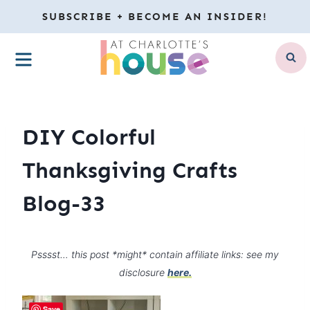
Skip
SUBSCRIBE + BECOME AN INSIDER!
to
MENU
content
DIY Colorful
Thanksgiving Crafts
Blog-33
Psssst… this post *might* contain affiliate links: see my
disclosure
here.
Save