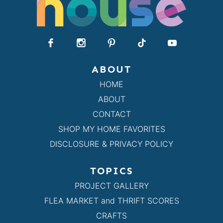
ABOUT
HOME
ABOUT
CONTACT
SHOP MY HOME FAVORITES
DISCLOSURE & PRIVACY POLICY
TOPICS
PROJECT GALLERY
FLEA MARKET and THRIFT SCORES
CRAFTS