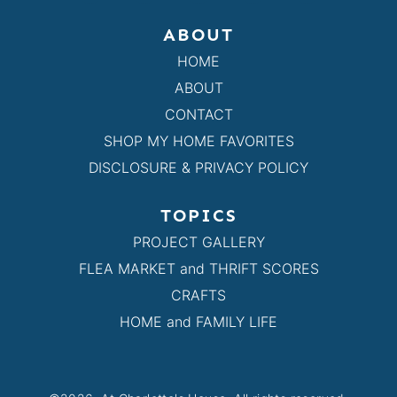
ABOUT
HOME
ABOUT
CONTACT
SHOP MY HOME FAVORITES
DISCLOSURE & PRIVACY POLICY
TOPICS
PROJECT GALLERY
FLEA MARKET and THRIFT SCORES
CRAFTS
HOME and FAMILY LIFE