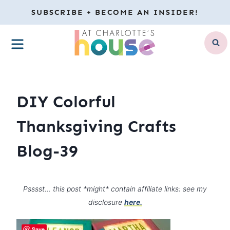
Skip
SUBSCRIBE + BECOME AN INSIDER!
to
MENU
content
DIY Colorful
Thanksgiving Crafts
Blog-39
Psssst… this post *might* contain affiliate links: see my
disclosure
here.
Save