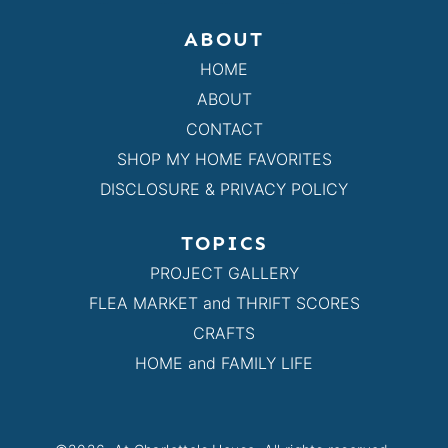
ABOUT
HOME
ABOUT
CONTACT
SHOP MY HOME FAVORITES
DISCLOSURE & PRIVACY POLICY
TOPICS
PROJECT GALLERY
FLEA MARKET and THRIFT SCORES
CRAFTS
HOME and FAMILY LIFE