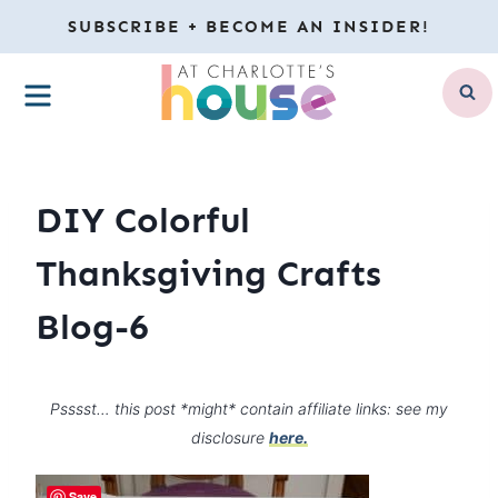
Skip
SUBSCRIBE + BECOME AN INSIDER!
to
MENU
content
DIY Colorful
Thanksgiving Crafts
Blog-6
Psssst… this post *might* contain affiliate links: see my
disclosure
here.
Save