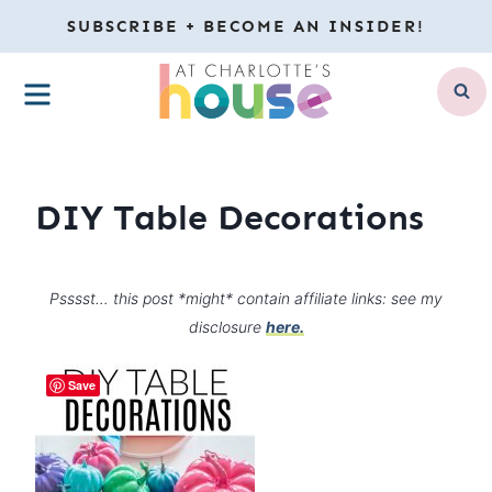
Skip
SUBSCRIBE + BECOME AN INSIDER!
to
MENU
content
DIY Table Decorations
Psssst… this post *might* contain affiliate links: see my
disclosure
here.
Save