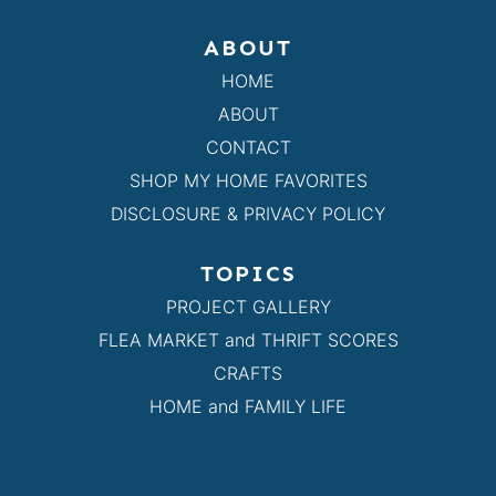
ABOUT
HOME
ABOUT
CONTACT
SHOP MY HOME FAVORITES
DISCLOSURE & PRIVACY POLICY
TOPICS
PROJECT GALLERY
FLEA MARKET and THRIFT SCORES
CRAFTS
HOME and FAMILY LIFE