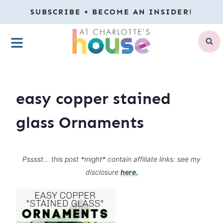
Skip
SUBSCRIBE + BECOME AN INSIDER!
to
MENU
content
easy copper stained
glass Ornaments
Psssst… this post *might* contain affiliate links: see my
disclosure
here.