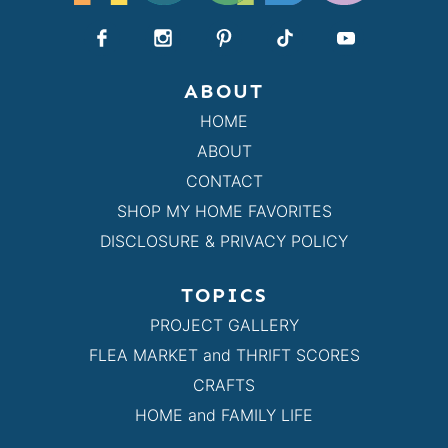
ABOUT
HOME
ABOUT
CONTACT
SHOP MY HOME FAVORITES
DISCLOSURE & PRIVACY POLICY
TOPICS
PROJECT GALLERY
FLEA MARKET and THRIFT SCORES
CRAFTS
HOME and FAMILY LIFE