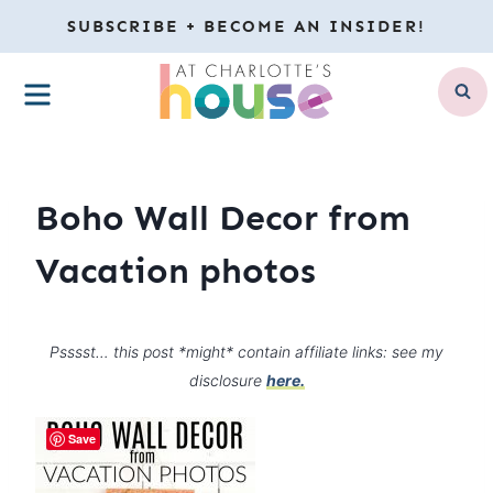
Skip
SUBSCRIBE + BECOME AN INSIDER!
to
MENU
content
Boho Wall Decor from
Vacation photos
Psssst… this post *might* contain affiliate links: see my
disclosure
here.
Save