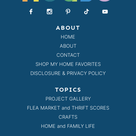
ABOUT
HOME
ABOUT
CONTACT
SHOP MY HOME FAVORITES
DISCLOSURE & PRIVACY POLICY
TOPICS
PROJECT GALLERY
FLEA MARKET and THRIFT SCORES
CRAFTS
HOME and FAMILY LIFE