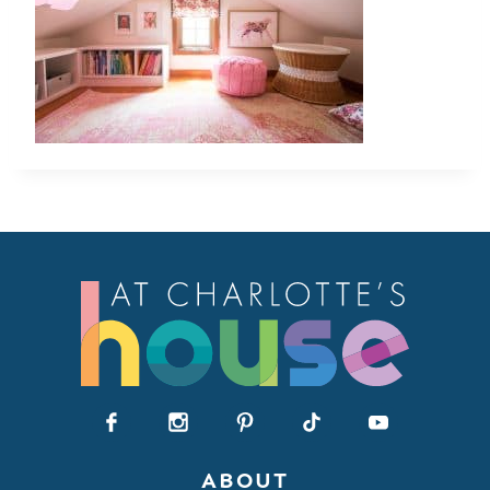
ABOUT