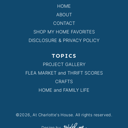
HOME
ABOUT
CONTACT
SHOP MY HOME FAVORITES
DISCLOSURE & PRIVACY POLICY
TOPICS
PROJECT GALLERY
FLEA MARKET and THRIFT SCORES
CRAFTS
HOME and FAMILY LIFE
©2026, At Charlotte's House. All rights reserved.
Design by