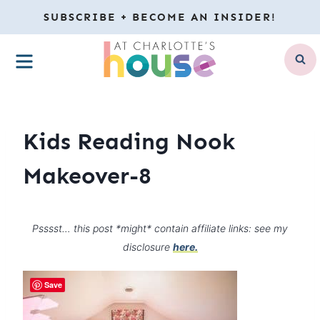
Skip
SUBSCRIBE + BECOME AN INSIDER!
to
MENU
content
Kids Reading Nook
Makeover-8
Psssst… this post *might* contain affiliate links: see my
disclosure
here.
Save