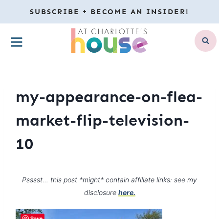
Skip
SUBSCRIBE + BECOME AN INSIDER!
to
MENU
content
my-appearance-on-flea-
market-flip-television-
10
Psssst… this post *might* contain affiliate links: see my
disclosure
here.
Save