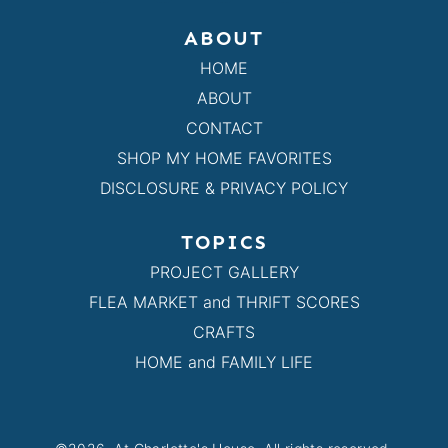
ABOUT
HOME
ABOUT
CONTACT
SHOP MY HOME FAVORITES
DISCLOSURE & PRIVACY POLICY
TOPICS
PROJECT GALLERY
FLEA MARKET and THRIFT SCORES
CRAFTS
HOME and FAMILY LIFE