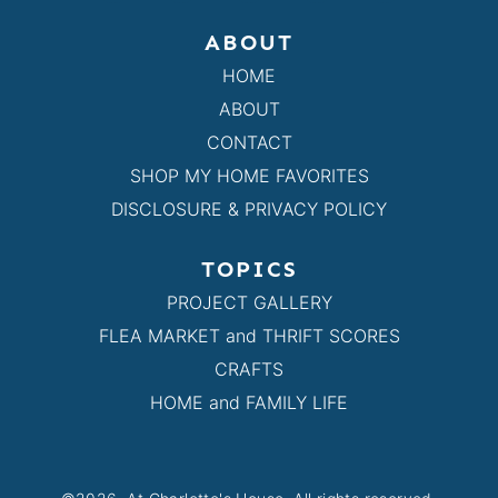
ABOUT
HOME
ABOUT
CONTACT
SHOP MY HOME FAVORITES
DISCLOSURE & PRIVACY POLICY
TOPICS
PROJECT GALLERY
FLEA MARKET and THRIFT SCORES
CRAFTS
HOME and FAMILY LIFE