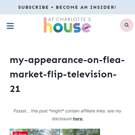
Skip
SUBSCRIBE + BECOME AN INSIDER!
to
MENU
content
my-appearance-on-flea-
market-flip-television-
21
Psssst… this post *might* contain affiliate links: see my
disclosure
here.
Save